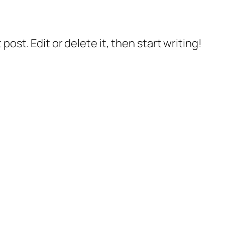
post. Edit or delete it, then start writing!