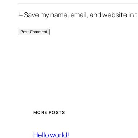
Save my name, email, and website in t
MORE POSTS
Hello world!