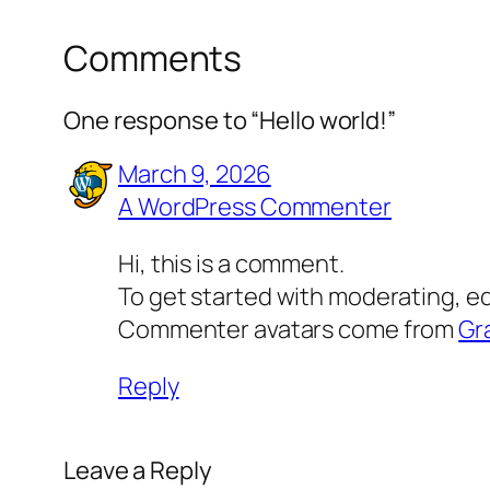
Comments
One response to “Hello world!”
March 9, 2026
A WordPress Commenter
Hi, this is a comment.
To get started with moderating, e
Commenter avatars come from
Gr
Reply
Leave a Reply