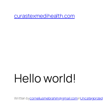
Skip
to
curastexmedihealth.com
content
Hello world!
Written by
corneliusmebrahim@gmail.com
in
Uncategorized