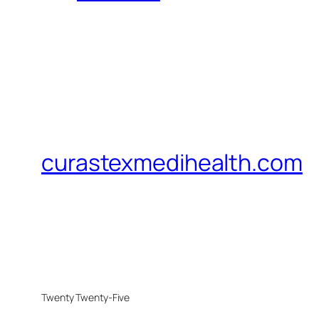
curastexmedihealth.com
Twenty Twenty-Five