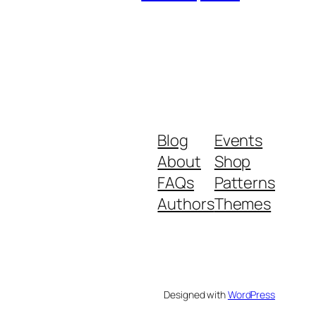
Blog
Events
About
Shop
FAQs
Patterns
Authors
Themes
Designed with
WordPress