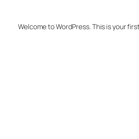
Welcome to WordPress. This is your first 