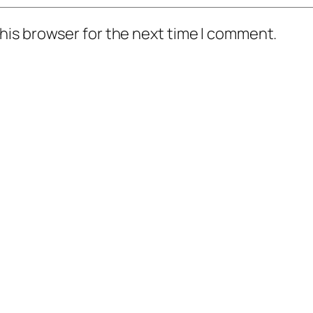
his browser for the next time I comment.