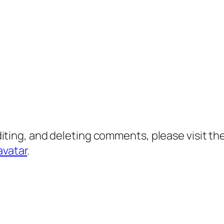
diting, and deleting comments, please visit 
avatar
.