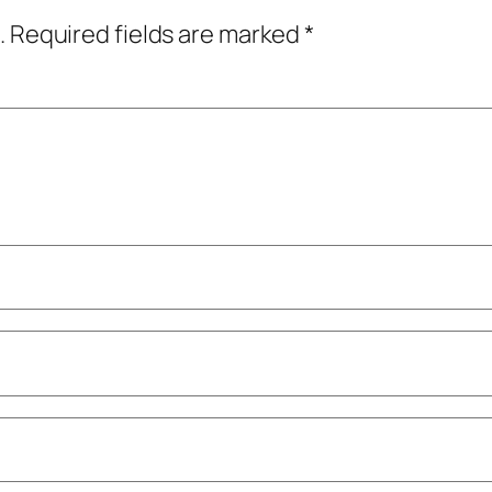
.
Required fields are marked
*