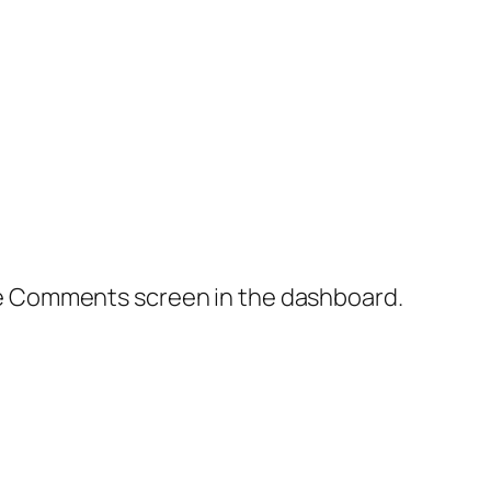
the Comments screen in the dashboard.