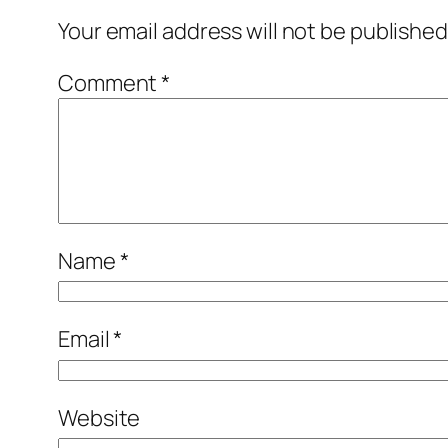
Your email address will not be published
Comment
*
Name
*
Email
*
Website