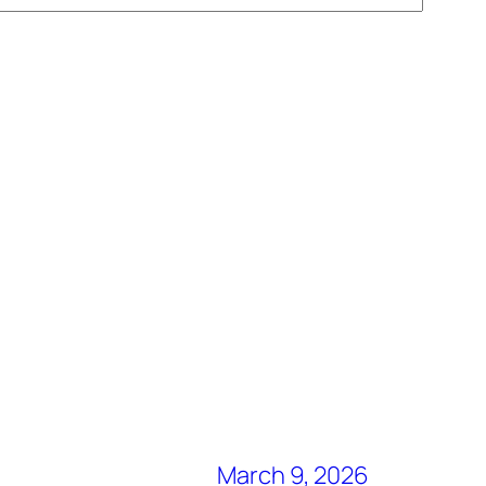
March 9, 2026